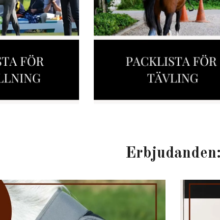
Erbjudanden