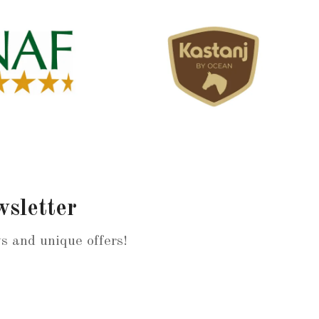
wsletter
ws and unique offers!