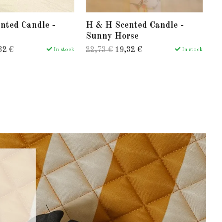
nted Candle -
H & H Scented Candle -
H
Sunny Horse
J
32 €
22,73 €
19,32 €
22
In stock
In stock