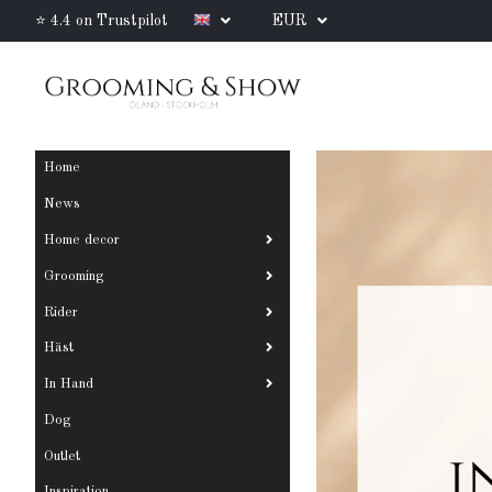
⭐ 4.4 on Trustpilot
EUR
Home
News
Home decor
Grooming
Rider
Häst
In Hand
Dog
Outlet
Inspiration