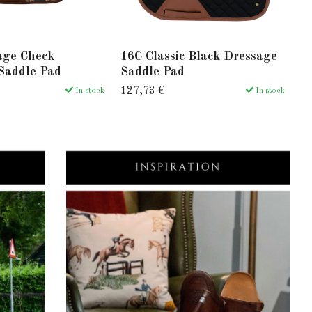
age Check
16C Classic Black Dressage
1
Saddle Pad
Saddle Pad
S
127,73 €
12
In stock
In stock