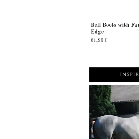
Bell Boots with Fa
Edge
61,99 €