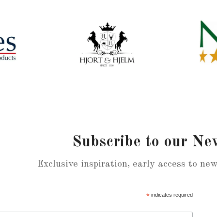
Subscribe to our Ne
Exclusive inspiration, early access to ne
*
indicates required