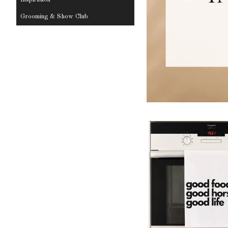
Grooming & Show Club