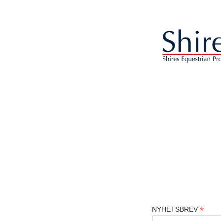
*
NYHETSBREV