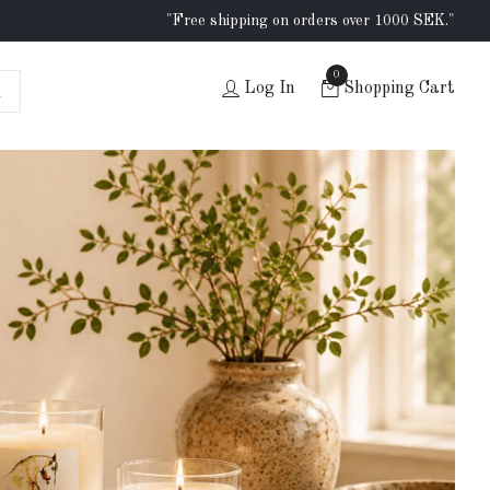
"Free shipping on orders over 1000 SEK."
0
Log In
Shopping Cart