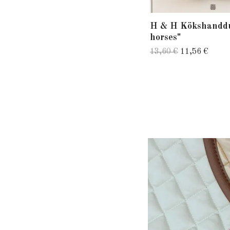
H & H Kökshandd
horses"
13,60 €
11,56 €