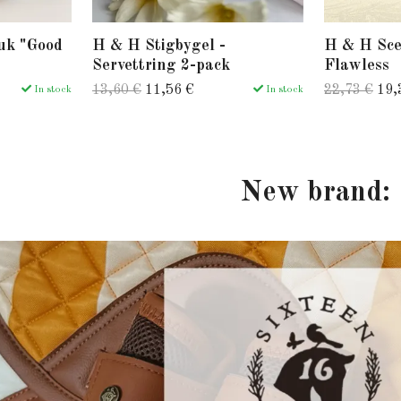
uk "Good
H & H Stigbygel -
H & H Sce
Servettring 2-pack
Flawless
13,60 €
11,56 €
22,73 €
19,
In stock
In stock
New brand: