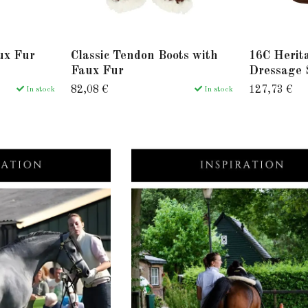
ux Fur
Classic Tendon Boots with
16C Herit
Faux Fur
Dressage 
82,08 €
127,73 €
In stock
In stock