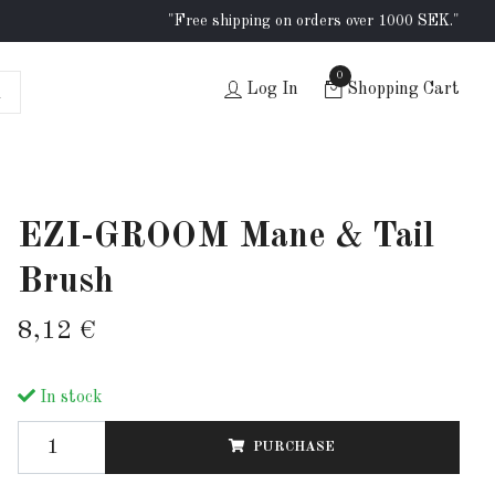
"Free shipping on orders over 1000 SEK."
0
Log In
Shopping Cart
EZI-GROOM Mane & Tail
Brush
8,12 €
In stock
PURCHASE