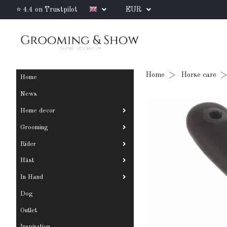
⭐ 4.4 on Trustpilot
EUR
Home
Horse care
Home
News
Home decor
Grooming
Rider
Häst
In Hand
Dog
Outlet
Inspiration