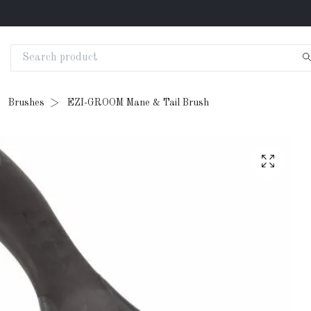
Brushes
EZI-GROOM Mane & Tail Brush