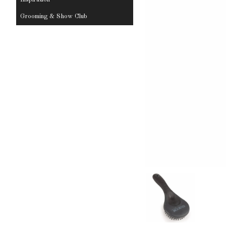
Grooming & Show Club