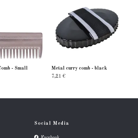
Comb - Small
Metal curry comb - black
Ezi
7,21 €
26,
Social Media
Facebook