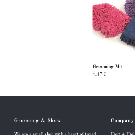
Grooming Mit
4,47 €
Grooming & Show
Company 
We are a small shop with a heart of tweed.
Hjort & Hje