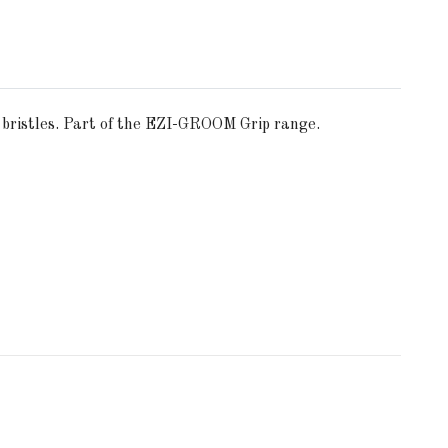
c bristles. Part of the EZI-GROOM Grip range.