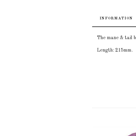
INFORMATION
The mane & tail b
Length: 215mm.