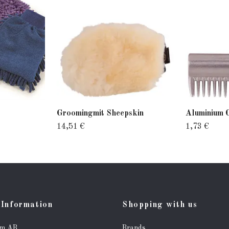
Groomingmit Sheepskin
Aluminium 
14,51 €
1,73 €
Information
Shopping with us
lm AB
Brands