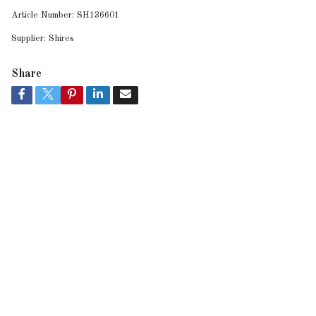
Article Number:
SH136601
Supplier:
Shires
Share