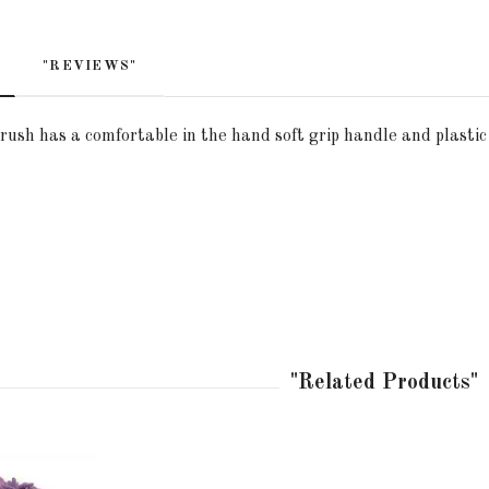
"REVIEWS"
rush has a comfortable in the hand soft grip handle and plasti