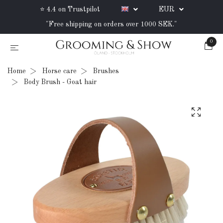
⭐ 4.4 on Trustpilot
EUR
"Free shipping on orders over 1000 SEK."
0
Home
Horse care
Brushes
Body Brush - Goat hair