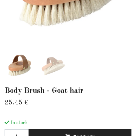
Body Brush - Goat hair
25,45 €
In stock