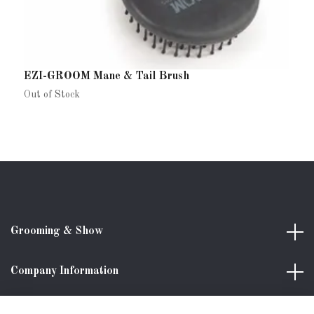
EZI-GROOM Mane & Tail Brush
G
1
Out of Stock
Grooming & Show
Company Information
Shopping with us