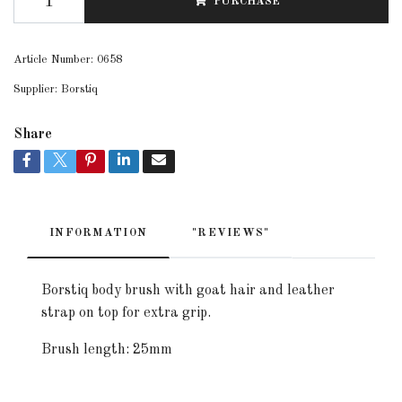
PURCHASE
Article Number:
0658
Supplier:
Borstiq
Share
INFORMATION
"REVIEWS"
Borstiq body brush with goat hair and leather
strap on top for extra grip.
Brush length: 25mm