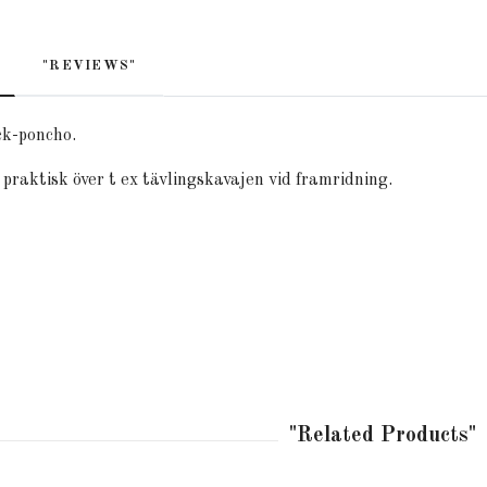
"REVIEWS"
ck-poncho.
praktisk över t ex tävlingskavajen vid framridning.