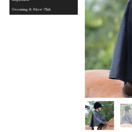
Grooming & Show Club