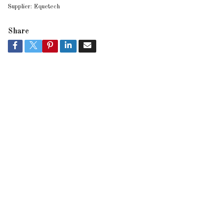
Supplier:
Equetech
Share