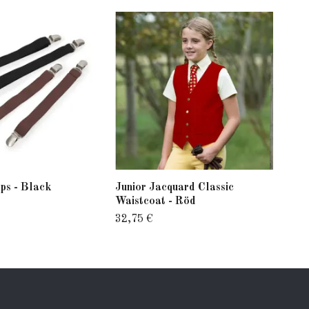
ps - Black
Junior Jacquard Classic
Vel
Waistcoat - Röd
77,
32,75 €