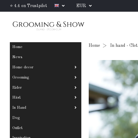
⭐ 4.4 on Trustpilot
EUR
Home
In hand - Clo
Home
News
Home decor
Grooming
Rider
Häst
In Hand
Dog
Outlet
Inspiration