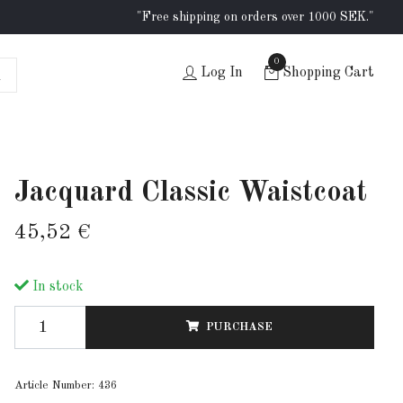
"Free shipping on orders over 1000 SEK."
0
Log In
Shopping Cart
Jacquard Classic Waistcoat
45,52 €
In stock
PURCHASE
Article Number:
436