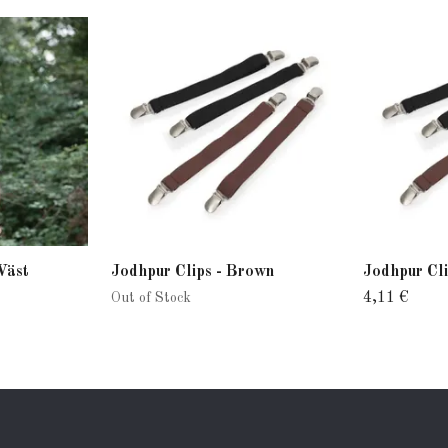
Väst
Jodhpur Clips - Brown
Jodhpur Cli
4,11 €
Out of Stock