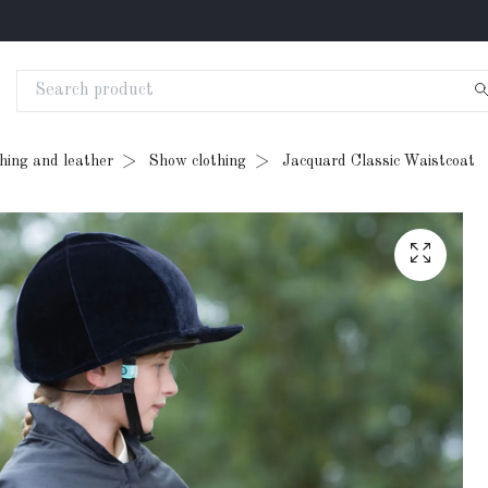
thing and leather
Show clothing
Jacquard Classic Waistcoat