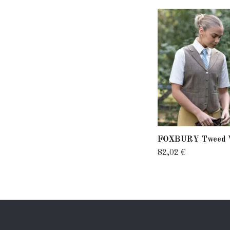
FOXBURY Tweed 
82,02 €