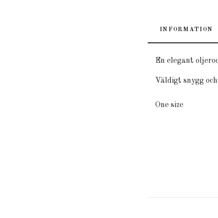
INFORMATION
En elegant oljero
Väldigt snygg och 
One size