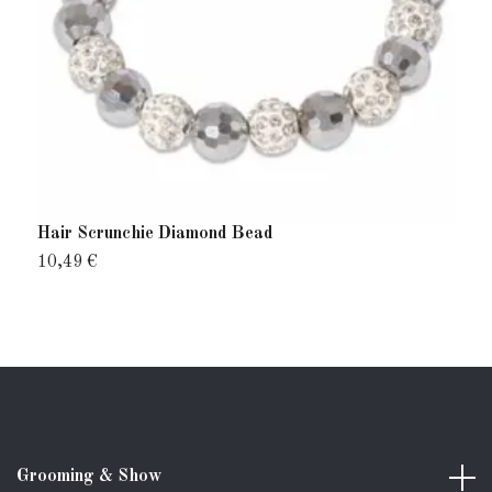
Hair Scrunchie Diamond Bead
H
10,49 €
8
Grooming & Show