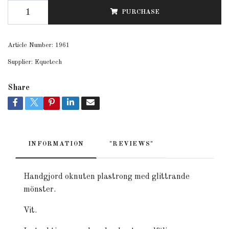
PURCHASE
Article Number:
1961
Supplier:
Equetech
Share
INFORMATION
"REVIEWS"
Handgjord oknuten plastrong med glittrande
mönster.
Vit.