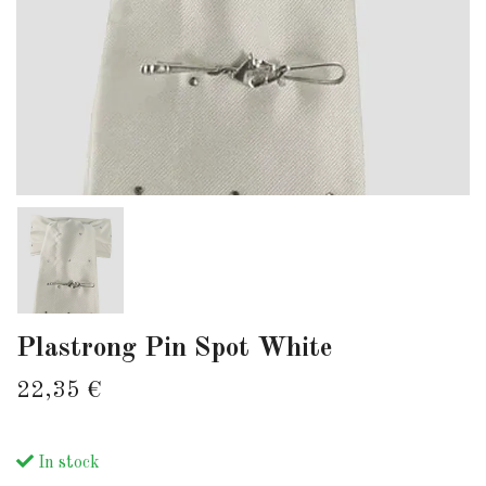
Plastrong Pin Spot White
22,35 €
In stock