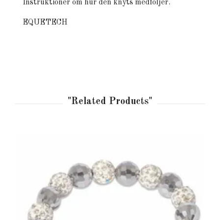
Instruktioner om hur den knyts medföljer.
EQUETECH