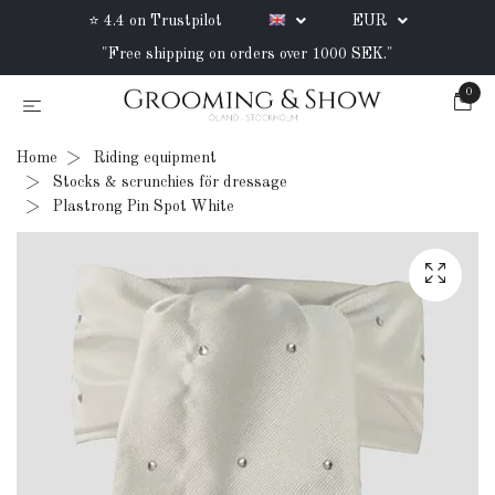
⭐ 4.4 on Trustpilot
EUR
"Free shipping on orders over 1000 SEK."
0
Home
Riding equipment
Stocks & scrunchies för dressage
Plastrong Pin Spot White